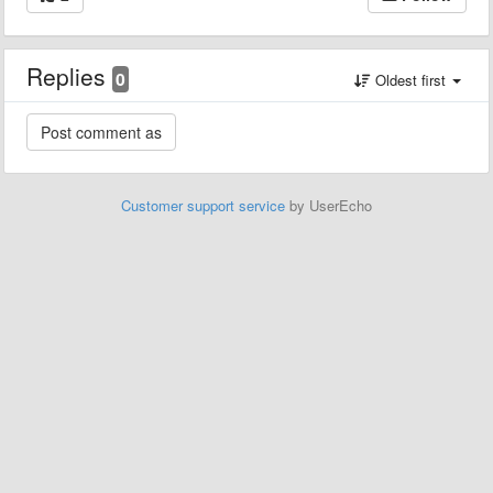
Replies
0
Oldest first
Customer support service
by UserEcho