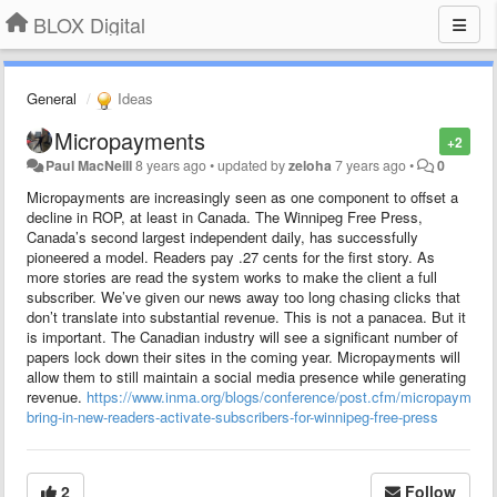
BLOX Digital
General
Ideas
Micropayments
+2
Paul MacNeill
8 years ago
•
updated by
zeloha
7 years ago
•
0
Micropayments are increasingly seen as one component to offset a
decline in ROP, at least in Canada. The Winnipeg Free Press,
Canada’s second largest independent daily, has successfully
pioneered a model. Readers pay .27 cents for the first story. As
more stories are read the system works to make the client a full
subscriber. We’ve given our news away too long chasing clicks that
don’t translate into substantial revenue. This is not a panacea. But it
is important. The Canadian industry will see a significant number of
papers lock down their sites in the coming year. Micropayments will
allow them to still maintain a social media presence while generating
revenue.
https://www.inma.org/blogs/conference/post.cfm/micropayments
bring-in-new-readers-activate-subscribers-for-winnipeg-free-press
2
Follow