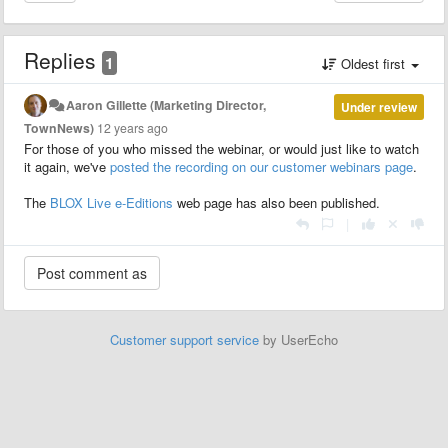
Replies
1
Oldest first
Aaron Gillette (Marketing Director,
Under review
TownNews)
12 years ago
For those of you who missed the webinar, or would just like to watch
it again, we've
posted the recording on our customer webinars page
.
The
BLOX Live e-Editions
web page has also been published.
|
Customer support service
by UserEcho