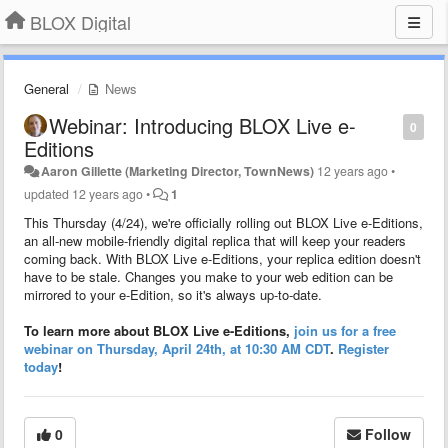
BLOX Digital
General
News
Webinar: Introducing BLOX Live e-
0
Editions
Aaron Gillette (Marketing Director, TownNews)
12 years ago
•
updated
12 years ago
•
1
This Thursday (4/24), we're officially rolling out BLOX Live e-Editions,
an all-new mobile-friendly digital replica that will keep your readers
coming back. With BLOX Live e-Editions, your replica edition doesn't
have to be stale. Changes you make to your web edition can be
mirrored to your e-Edition, so it's always up-to-date.
To learn more about BLOX Live e-Editions,
join us for a free
webinar on Thursday, April 24th, at 10:30 AM CDT
.
Register
today
!
0
Follow