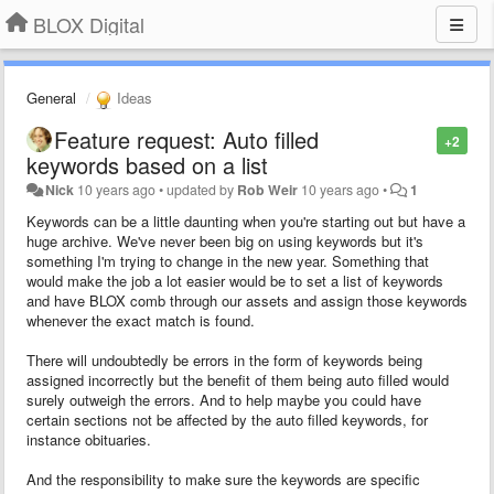
BLOX Digital
General
Ideas
Feature request: Auto filled
+2
keywords based on a list
Nick
10 years ago
•
updated by
Rob Weir
10 years ago
•
1
Keywords can be a little daunting when you're starting out but have a
huge archive. We've never been big on using keywords but it's
something I'm trying to change in the new year. Something that
would make the job a lot easier would be to set a list of keywords
and have BLOX comb through our assets and assign those keywords
whenever the exact match is found.
There will undoubtedly be errors in the form of keywords being
assigned incorrectly but the benefit of them being auto filled would
surely outweigh the errors. And to help maybe you could have
certain sections not be affected by the auto filled keywords, for
instance obituaries.
And the responsibility to make sure the keywords are specific