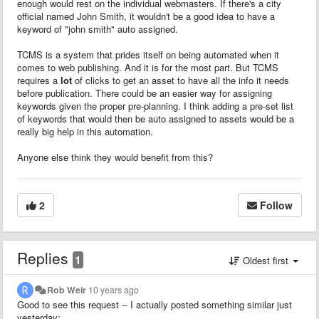
enough would rest on the individual webmasters. If there's a city
official named John Smith, it wouldn't be a good idea to have a
keyword of "john smith" auto assigned.
TCMS is a system that prides itself on being automated when it
comes to web publishing. And it is for the most part. But TCMS
requires a
lot
of clicks to get an asset to have all the info it needs
before publication. There could be an easier way for assigning
keywords given the proper pre-planning. I think adding a pre-set list
of keywords that would then be auto assigned to assets would be a
really big help in this automation.
Anyone else think they would benefit from this?
2
Follow
Replies
1
Oldest first
Rob Weir
10 years ago
Good to see this request -- I actually posted something similar just
yesterday: