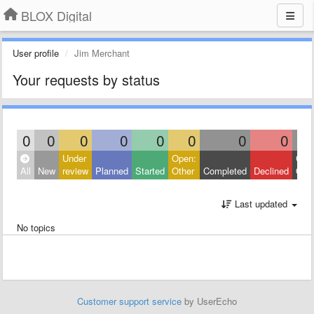
BLOX Digital
User profile
Jim Merchant
Your requests by status
0
0
0
0
0
0
0
0
Under
Open:
Clos
All
New
review
Planned
Started
Other
Completed
Declined
Othe
Last updated
No topics
Customer support service
by UserEcho