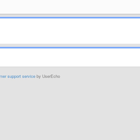
mer support service
by UserEcho