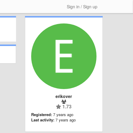
Sign in / Sign up
erikover
1.73
Registered:
7 years ago
Last activity:
7 years ago