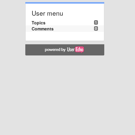
User menu
Topics
1
Comments
0