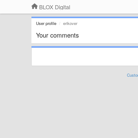
BLOX Digital
User profile
erikover
Your comments
Custo