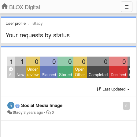
BLOX Digital
User profile
Stacy
Your requests by status
1
1
0
0
0
0
0
0
Under
Open:
Clos
All
New
review
Planned
Started
Other
Completed
Declined
Othe
Last updated
Social Media Image
0
Stacy
3 years ago
•
0