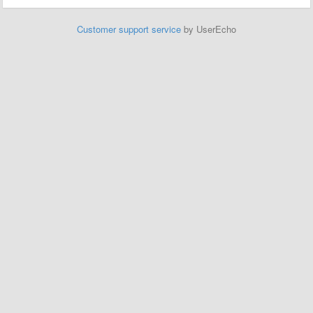
Customer support service
by UserEcho