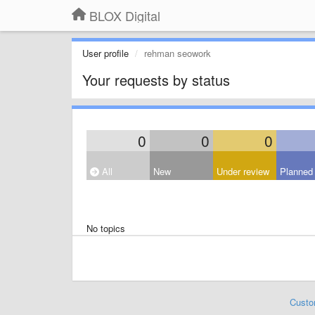
BLOX Digital
User profile
rehman seowork
Your requests by status
0
0
0
All
New
Under review
Planned
No topics
Custo