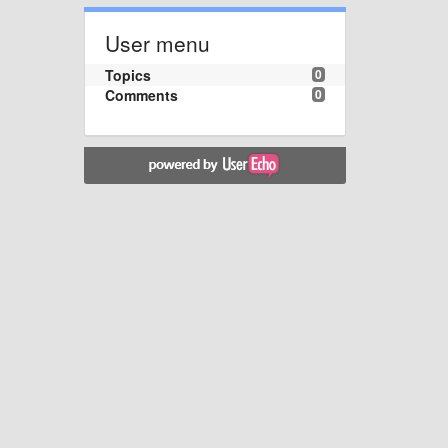
User menu
Topics
0
Comments
0