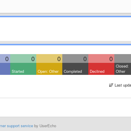
0
0
0
0
0
Closed:
Started
Open: Other
Completed
Declined
Other
Last upda
mer support service
by UserEcho