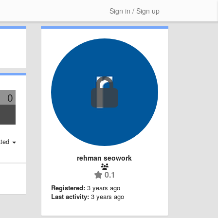
Sign in / Sign up
0
ted
rehman seowork
0.1
Registered:
3 years ago
Last activity:
3 years ago