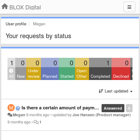
BLOX Digital
User profile
Megan
Your requests by status
1
0
0
0
0
0
1
0
Under
Open:
Clos
All
New
review
Planned
Started
Other
Completed
Declined
Othe
Last updated
Is there a certain amount of payment declines before system automatically cancels account?
Answered
0
Megan
9 months ago
•
updated by
Joe Hansen (Product manager)
9 months ago
•
1