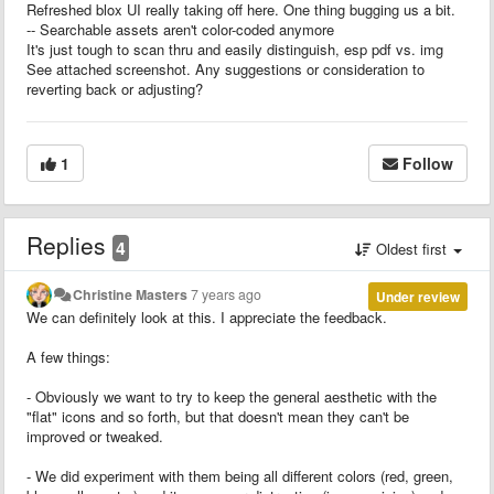
Refreshed blox UI really taking off here. One thing bugging us a bit.
-- Searchable assets aren't color-coded anymore
It's just tough to scan thru and easily distinguish, esp pdf vs. img
See attached screenshot. Any suggestions or consideration to
reverting back or adjusting?
1
Follow
Replies
4
Oldest first
Christine Masters
7 years ago
Under review
We can definitely look at this. I appreciate the feedback.
A few things:
- Obviously we want to try to keep the general aesthetic with the
"flat" icons and so forth, but that doesn't mean they can't be
improved or tweaked.
- We did experiment with them being all different colors (red, green,