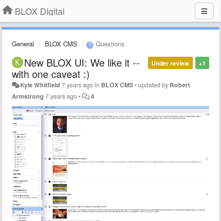
BLOX Digital
General
BLOX CMS
Questions
New BLOX UI: We like it --
Under review
+1
with one caveat :)
Kyle Whitfield
7 years ago
in
BLOX CMS
•
updated by
Robert
Armstrong
7 years ago
•
4