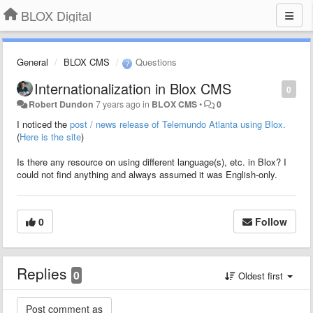
BLOX Digital
General
BLOX CMS
Questions
Internationalization in Blox CMS
0
Robert Dundon
7 years ago
in
BLOX CMS
•
0
I noticed the
post / news release of Telemundo Atlanta using Blox.
(
Here is the site
)
Is there any resource on using different language(s), etc. in Blox? I
could not find anything and always assumed it was English-only.
0
Follow
Replies
0
Oldest first