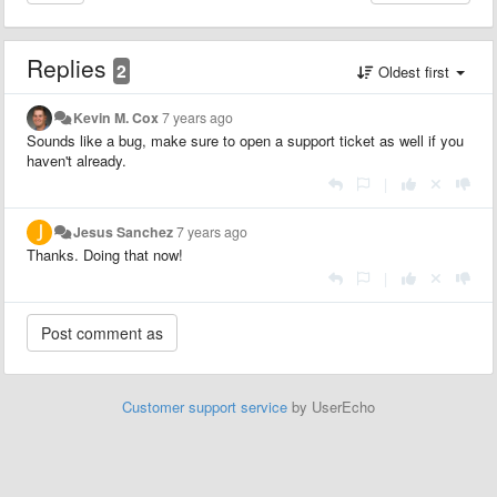
Replies
2
Oldest first
Kevin M. Cox
7 years ago
Sounds like a bug, make sure to open a support ticket as well if you
haven't already.
|
Jesus Sanchez
7 years ago
Thanks. Doing that now!
|
Customer support service
by UserEcho