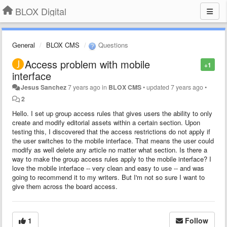
BLOX Digital
General
BLOX CMS
Questions
Access problem with mobile
+1
interface
Jesus Sanchez
7 years ago
in
BLOX CMS
•
updated
7 years ago
•
2
Hello. I set up group access rules that gives users the ability to only
create and modify editorial assets within a certain section. Upon
testing this, I discovered that the access restrictions do not apply if
the user switches to the mobile interface. That means the user could
modify as well delete any article no matter what section. Is there a
way to make the group access rules apply to the mobile interface? I
love the mobile interface -- very clean and easy to use -- and was
going to recommend it to my writers. But I'm not so sure I want to
give them across the board access.
1
Follow