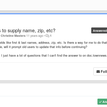
s to supply name, zip, etc?
Answered
y
Christine Masters
11 years ago
•
1
fields like first & last names, address, zip, etc. Is there a way for me to do that
e, will it prompt old users to update that info before continuing?
r, I just have a lot of questions that I can't find the answer to on doc.townnew
Fol
An