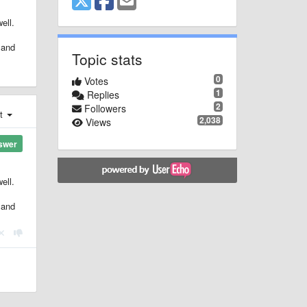
ell.
 and
Topic stats
0
Votes
1
Replies
2
Followers
st
2,038
Views
swer
ell.
 and