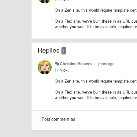
On a Zen site, this would require template cert
On a Flex site, we've built these in as URL cu
whether you want it to be available, required o
Replies
1
Christine Masters
11 years ago
Hi Nick,
On a Zen site, this would require template cert
On a Flex site, we've built these in as URL cu
whether you want it to be available, required o