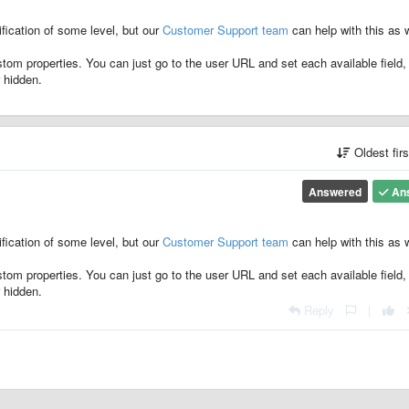
ification of some level, but our
Customer Support team
can help with this as w
stom properties. You can just go to the user URL and set each available field,
r hidden.
Oldest fir
Answered
An
ification of some level, but our
Customer Support team
can help with this as w
stom properties. You can just go to the user URL and set each available field,
r hidden.
Reply
|