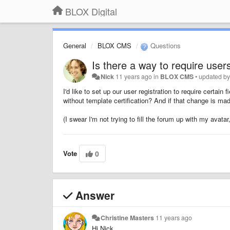
BLOX Digital
General
BLOX CMS
Questions
Is there a way to require user
Nick
11 years ago
in
BLOX CMS
•
updated b
I'd like to set up our user registration to require certain 
without template certification? And if that change is mad
(I swear I'm not trying to fill the forum up with my avata
Vote
0
Answer
Christine Masters
11 years ago
Hi Nick,