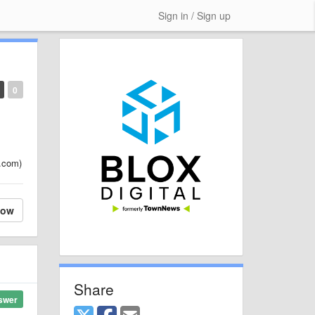
Sign in / Sign up
0
s.com)
low
Share
swer