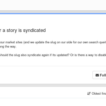
r a story is syndicated
our market sites (and we update the slug on our side for our own search queri
long the way.
should the slug also syndicate again if its updated? Or is there a way to disab
Fol
Oldest fir