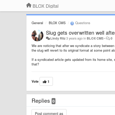
BLOX Digital
General
BLOX CMS
Questions
Slug gets overwritten well afte
Lindy Ritz
3 years ago
in
BLOX CMS
•
0
We are noticing that after we syndicate a story between 
the slug will revert to its original format at some point a
If a syndicated article gets updated from its home site, 
that?
Vote
1
Replies
0