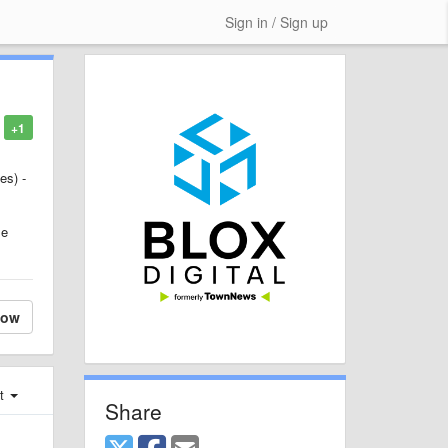
Sign in / Sign up
+1
es) -
le
low
st
Share