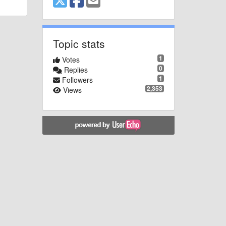
Topic stats
1
Votes
0
Replies
1
Followers
2,353
Views