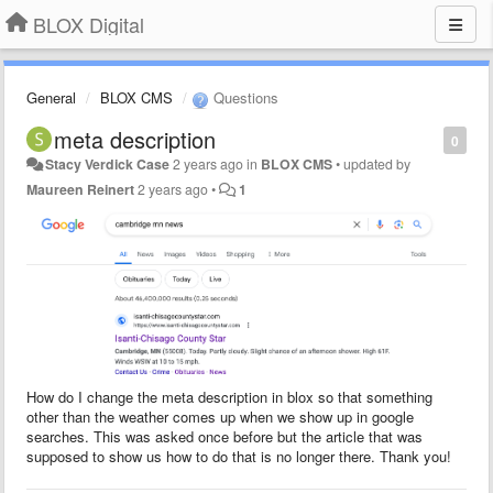
BLOX Digital
General
BLOX CMS
Questions
meta description
0
Stacy Verdick Case
2 years ago
in
BLOX CMS
•
updated by
Maureen Reinert
2 years ago
•
1
How do I change the meta description in blox so that something
other than the weather comes up when we show up in google
searches. This was asked once before but the article that was
supposed to show us how to do that is no longer there. Thank you!