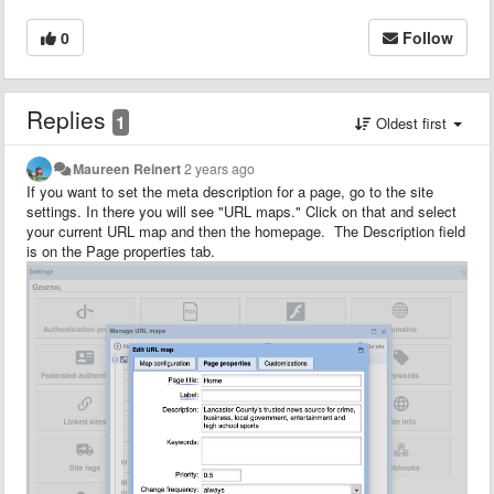
0
Follow
Replies
1
Oldest first
Maureen Reinert
2 years ago
If you want to set the meta description for a page, go to the site
settings. In there you will see "URL maps." Click on that and select
your current URL map and then the homepage. The Description field
is on the Page properties tab.