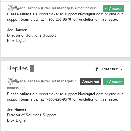
Joe Hansen (Product manager)
4 months ago
Answer
Please submit a support ticket to support.bloxdigital.com or give our
support team a call at 1-800-293-9576 for resolution on this issue.
Joe Hansen
Director of Solutions Support
Blox Digital
Replies
1
Oldest first
Joe Hansen (Product manager)
4
Answered
Answer
months ago
Please submit a support ticket to support.bloxdigital.com or give our
support team a call at 1-800-293-9576 for resolution on this issue.
Joe Hansen
Director of Solutions Support
Blox Digital