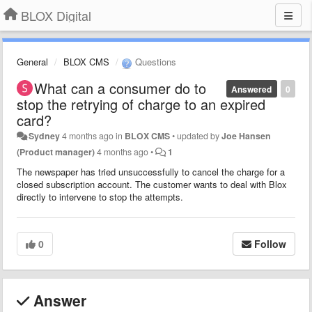
BLOX Digital
General
BLOX CMS
Questions
What can a consumer do to
Answered
0
stop the retrying of charge to an expired
card?
Sydney
4 months ago
in
BLOX CMS
•
updated by
Joe Hansen
(Product manager)
4 months ago
•
1
The newspaper has tried unsuccessfully to cancel the charge for a
closed subscription account. The customer wants to deal with Blox
directly to intervene to stop the attempts.
0
Follow
Answer