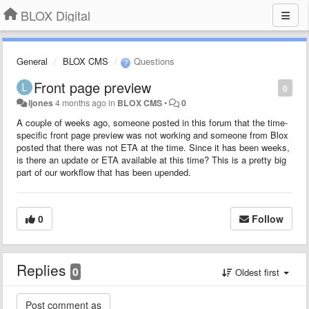
BLOX Digital
General
BLOX CMS
Questions
Front page preview
0
ljones
4 months ago
in
BLOX CMS
•
0
A couple of weeks ago, someone posted in this forum that the time-
specific front page preview was not working and someone from Blox
posted that there was not ETA at the time. Since it has been weeks,
is there an update or ETA available at this time? This is a pretty big
part of our workflow that has been upended.
0
Follow
Replies
0
Oldest first