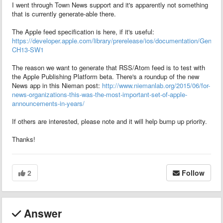
I went through Town News support and it's apparently not something
that is currently generate-able there.
The Apple feed specification is here, if it's useful:
https://developer.apple.com/library/prerelease/ios/documentation/Gene
CH13-SW1
The reason we want to generate that RSS/Atom feed is to test with
the Apple Publishing Platform beta. There's a roundup of the new
News app in this Nieman post:
http://www.niemanlab.org/2015/06/for-
news-organizations-this-was-the-most-important-set-of-apple-
announcements-in-years/
If others are interested, please note and it will help bump up priority.
Thanks!
2
Follow
Answer