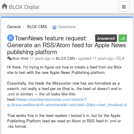
BLOX Digital
General
BLOX CMS
Questions
TownNews feature request:
Answered
+2
Generate an RSS/Atom feed for Apple News
publishing platform
Rob Weir
11 years ago
in
BLOX CMS
•
updated
11 years ago
•
4
Hi there, I'm trying to figure out how to create a feed from our Blox
site to test with the new Apple News Publishing platform.
Essentially, the feeds the Missourian now has are formatted as a
search, not really a feed per se (that is, the feed url doesn’t end in
.xml or similar) — the url looks like this:
feed://
www.columbiamissourian.com/search/?
q=&nsa=eedition&nfl=advertorial&t=article&l=20&s=start_time&sd=desc
That works fine in the feed readers I tested it in, but for the Apple
Publishing Platform feed we need an Atom or RSS feed in .xml or
.rss format.