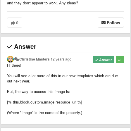
and they don't appear to work. Any ideas?
0
Follow
Answer
Christine Masters
12 years ago
Answer
+1
Hi there!
You will see a lot more of this in our new templates which are due
out next year.
But, the way to access this image is:
[% this.block.custom.image.resource_url %]
(Where "image" is the name of the property.)