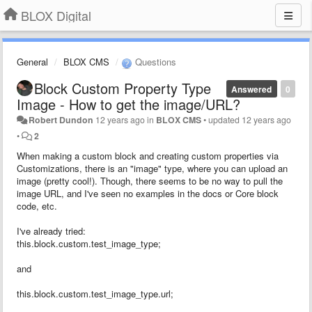
BLOX Digital
General
BLOX CMS
Questions
Block Custom Property Type
Answered
0
Image - How to get the image/URL?
Robert Dundon
12 years ago
in
BLOX CMS
•
updated
12 years ago
•
2
When making a custom block and creating custom properties via
Customizations, there is an "image" type, where you can upload an
image (pretty cool!). Though, there seems to be no way to pull the
image URL, and I've seen no examples in the docs or Core block
code, etc.
I've already tried:
this.block.custom.test_image_type;
and
this.block.custom.test_image_type.url;