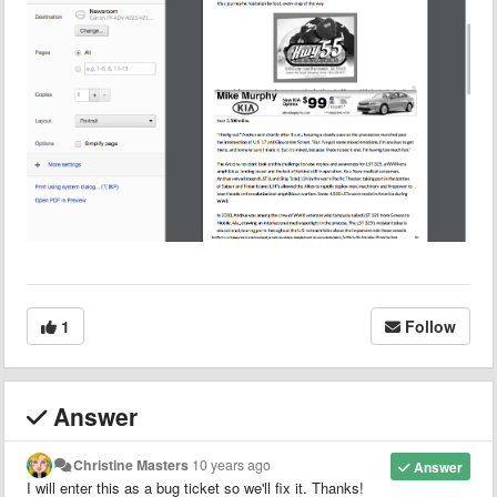
1
Follow
Answer
Christine Masters
10 years ago
Answer
I will enter this as a bug ticket so we'll fix it. Thanks!