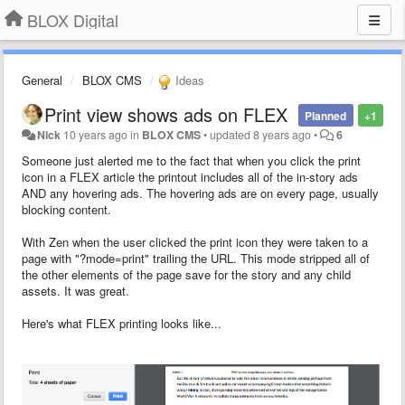
BLOX Digital
General
BLOX CMS
Ideas
Print view shows ads on FLEX
Planned
+1
Nick
10 years ago
in
BLOX CMS
•
updated
8 years ago
•
6
Someone just alerted me to the fact that when you click the print
icon in a FLEX article the printout includes all of the in-story ads
AND any hovering ads. The hovering ads are on every page, usually
blocking content.
With Zen when the user clicked the print icon they were taken to a
page with "
?mode=print
" trailing the URL. This mode stripped all of
the other elements of the page save for the story and any child
assets. It was great.
Here's what FLEX printing looks like...