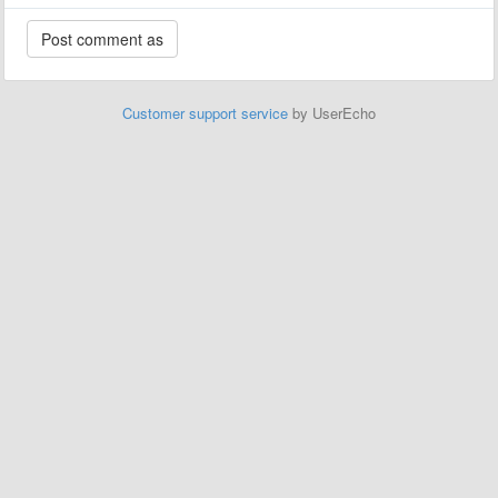
Customer support service
by UserEcho