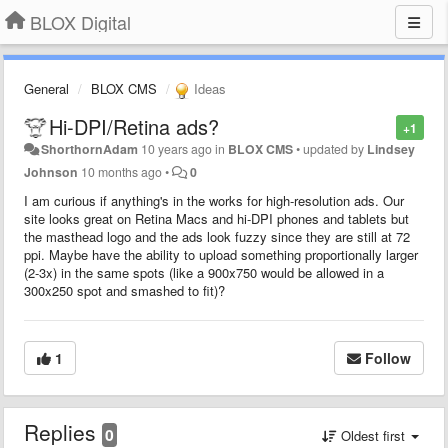
BLOX Digital
General
BLOX CMS
Ideas
Hi-DPI/Retina ads?
+1
ShorthornAdam
10 years ago
in
BLOX CMS
•
updated by
Lindsey
Johnson
10 months ago
•
0
I am curious if anything's in the works for high-resolution ads. Our
site looks great on Retina Macs and hi-DPI phones and tablets but
the masthead logo and the ads look fuzzy since they are still at 72
ppi. Maybe have the ability to upload something proportionally larger
(2-3x) in the same spots (like a 900x750 would be allowed in a
300x250 spot and smashed to fit)?
1
Follow
Replies
0
Oldest first