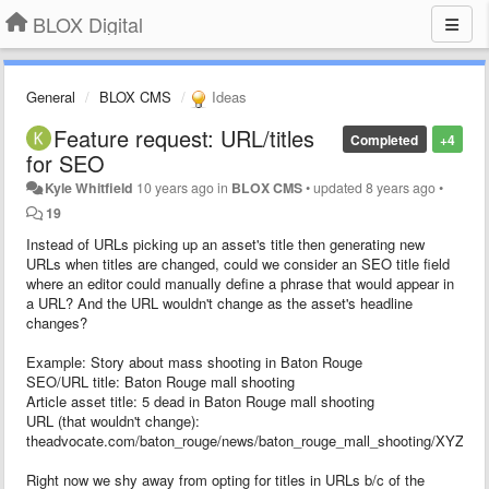
BLOX Digital
General
BLOX CMS
Ideas
Feature request: URL/titles
Completed
+4
for SEO
Kyle Whitfield
10 years ago
in
BLOX CMS
•
updated
8 years ago
•
19
Instead of URLs picking up an asset's title then generating new
URLs when titles are changed, could we consider an SEO title field
where an editor could manually define a phrase that would appear in
a URL? And the URL wouldn't change as the asset's headline
changes?
Example: Story about mass shooting in Baton Rouge
SEO/URL title: Baton Rouge mall shooting
Article asset title: 5 dead in Baton Rouge mall shooting
URL (that wouldn't change):
theadvocate.com/baton_rouge/news/baton_rouge_mall_shooting/XYZAB
Right now we shy away from opting for titles in URLs b/c of the