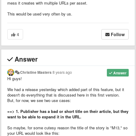
mess it creates with multiple URLs per asset.
This would be used very often by us.
4
Follow
Answer
Christine Masters
8 years ago
Answer
Hi guys!
We had a release yesterday which added part of this feature, but it
doesn't do everything that is discussed here in this first version.
But, for now, we see two use cases:
==> 1. Publisher has a bad or short title on their article, but they
want to be able to expand it in the URL.
So maybe, for some cutesy reason the title of the story is "M13," so
your URL would look like this: