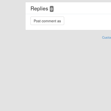
Replies
0
Custo