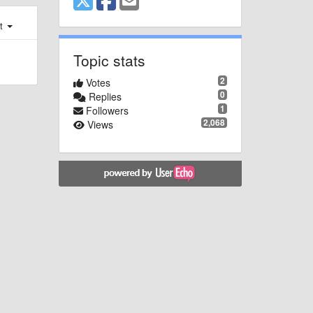
st
Topic stats
2
Votes
0
Replies
1
Followers
2,068
Views