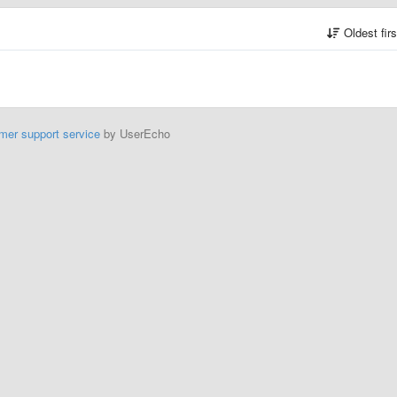
Oldest fir
mer support service
by UserEcho