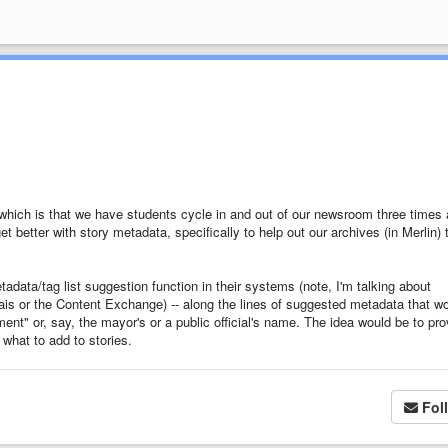
which is that we have students cycle in and out of our newsroom three times 
t better with story metadata, specifically to help out our archives (in Merlin) 
data/tag list suggestion function in their systems (note, I'm talking about
ais or the Content Exchange) -- along the lines of suggested metadata that w
ent" or, say, the mayor's or a public official's name. The idea would be to pro
 what to add to stories.
Fol