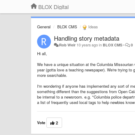
BLOX Digital
General
BLOX CMS
Ideas
Handling story metadata
Rob Weir
10 years ago
in
BLOX CMS
•
0
Hi all,
We have a unique situation at the Columbia Missourian 
year (gotta love a teaching newspaper). We're trying to ge
more searchable.
I'm wondering if anyone has implemented any sort of meta
something different than the suggestions from Open Cal
be internal to a newsroom. e.g. "Columbia police departm
a list of frequently used local tags to help newbies know
Vote
2