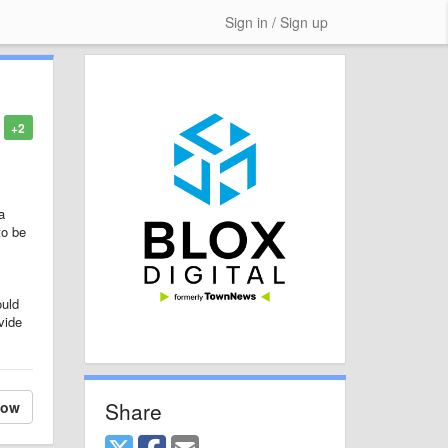
Sign in / Sign up
+2
a
to be
ould
vide
Share
low