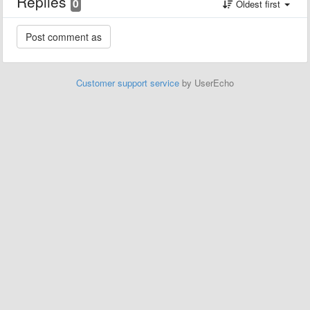
Replies
0
Oldest first
Customer support service
by UserEcho