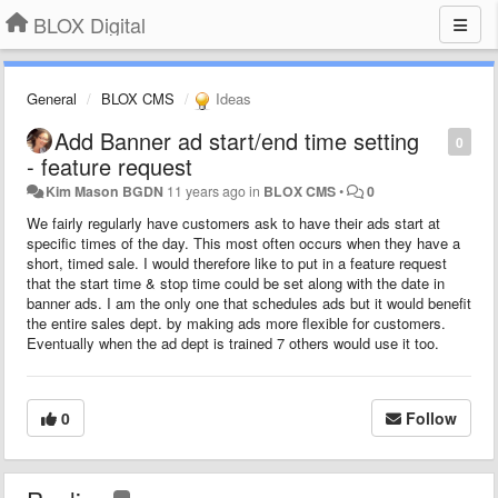
BLOX Digital
General
BLOX CMS
Ideas
Add Banner ad start/end time setting
0
- feature request
Kim Mason BGDN
11 years ago
in
BLOX CMS
•
0
We fairly regularly have customers ask to have their ads start at
specific times of the day. This most often occurs when they have a
short, timed sale. I would therefore like to put in a feature request
that the start time & stop time could be set along with the date in
banner ads. I am the only one that schedules ads but it would benefit
the entire sales dept. by making ads more flexible for customers.
Eventually when the ad dept is trained 7 others would use it too.
0
Follow