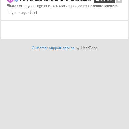
Adam
11 years ago
in
BLOX CMS
•
updated by
Christine Masters
11 years ago
•
1
Customer support service
by UserEcho