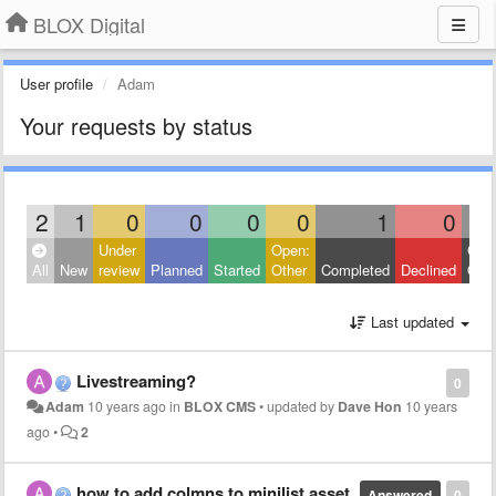
BLOX Digital
User profile
Adam
Your requests by status
2
1
0
0
0
0
1
0
Under
Open:
Clos
All
New
review
Planned
Started
Other
Completed
Declined
Othe
Last updated
Livestreaming?
0
Adam
10 years ago
in
BLOX CMS
•
updated by
Dave Hon
10 years
ago
•
2
how to add colmns to minilist asset
Answered
0