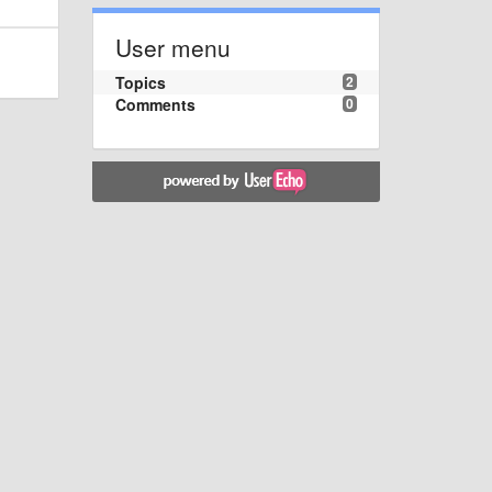
User menu
Topics
2
Comments
0