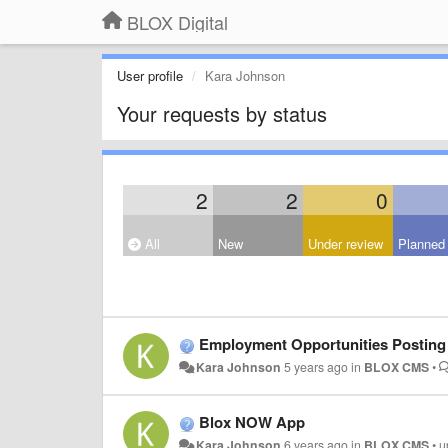
BLOX Digital
User profile
Kara Johnson
Your requests by status
2
2
0
All
New
Under review
Planned
Employment Opportunities Posting
Kara Johnson
5 years ago
in
BLOX CMS
•
Blox NOW App
Kara Johnson
6 years ago
in
BLOX CMS
•
u