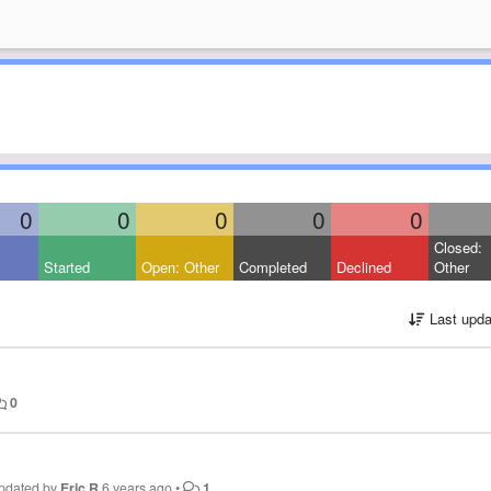
0
0
0
0
0
Closed:
Started
Open: Other
Completed
Declined
Other
Last upda
0
pdated by
Eric R
6 years ago
•
1