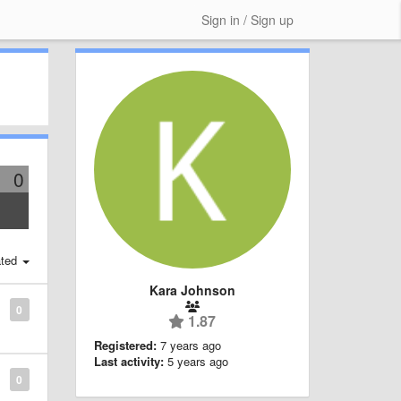
Sign in / Sign up
0
ted
Kara Johnson
0
1.87
Registered:
7 years ago
Last activity:
5 years ago
0