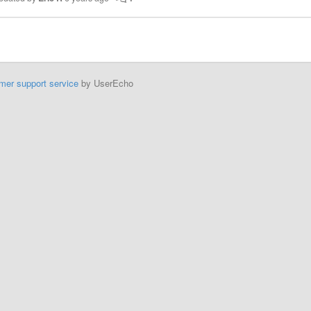
mer support service
by UserEcho