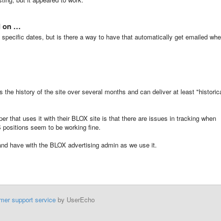
d on …
ull specific dates, but is there a way to have that automatically get emailed wh
 the history of the site over several months and can deliver at least "historic
er that uses it with their BLOX site is that there are issues in tracking when
S positions seem to be working fine.
and have with the BLOX advertising admin as we use it.
mer support service
by UserEcho