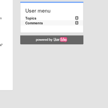
User menu
Topics
8
en
Comments
5
al"