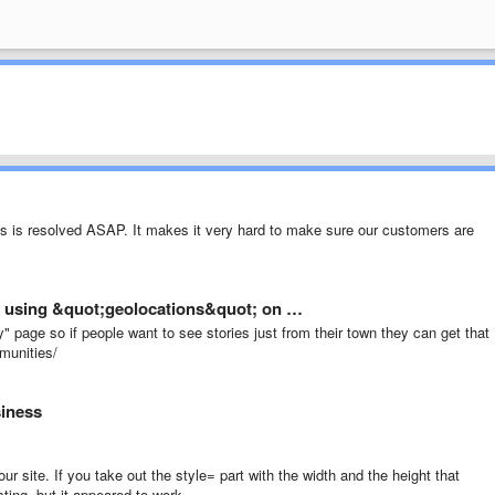
his is resolved ASAP. It makes it very hard to make sure our customers are
 using &quot;geolocations&quot; on …
 page so if people want to see stories just from their town they can get that
munities/
siness
ur site. If you take out the style= part with the width and the height that
ting, but it appeared to work.