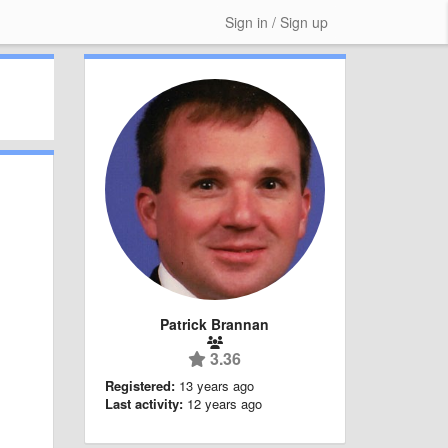
Sign in / Sign up
Patrick Brannan
3.36
Registered:
13 years ago
Last activity:
12 years ago