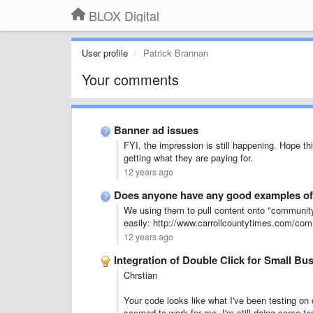
BLOX Digital
User profile
Patrick Brannan
Your comments
Banner ad issues
FYI, the impression is still happening. Hope t
getting what they are paying for.
12 years ago
Does anyone have any good examples of
We using them to pull content onto "community"
easily: http://www.carrollcountytimes.com/com
12 years ago
Integration of Double Click for Small Bu
Chrstian
Your code looks like what I've been testing on o
seemed to work for me. I'm still doing some tes