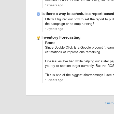
12 years ago
Is there a way to schedule a report base
I think I figured out how to set the report to p
the campaign or ad stop running?
12 years ago
Inventory Forecasting
Patrick,
Since Double Click is a Google product it learns
estimations of impressions remaining.
One issues I've had while helping our sister pap
you try to section target currently. But the RO
This is one of the biggest shortcomings I see 
13 years ago
Custo