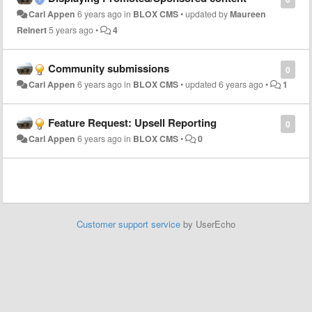
Carl Appen
6 years ago
in
BLOX CMS
•
updated by
Maureen
Reinert
5 years ago
•
4
Community submissions
0
Carl Appen
6 years ago
in
BLOX CMS
•
updated
6 years ago
•
1
Feature Request: Upsell Reporting
0
Carl Appen
6 years ago
in
BLOX CMS
•
0
Customer support service
by UserEcho