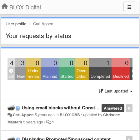
BLOX Digital
User profile
Carl Appen
Your requests by status
4
3
0
0
0
0
1
0
Under
Open:
Clos
All
New
review
Planned
Started
Other
Completed
Declined
Othe
Last updated
Using email blocks without Constant Contact?
Answered
0
Carl Appen
5 years ago
in
BLOX CMS
•
updated by
Christine
Masters
5 years ago
•
1
Displaying Promoted/Sponsored content
0