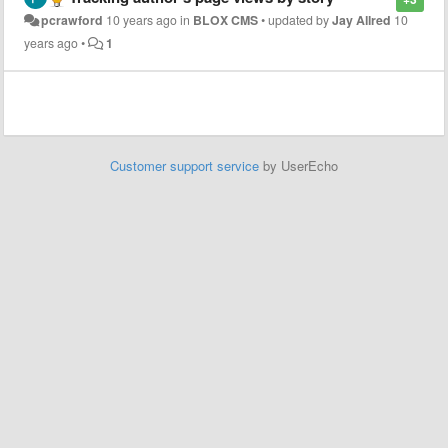
pcrawford
10 years ago
in
BLOX CMS
•
updated by
Jay Allred
10
years ago
•
1
Customer support service
by UserEcho