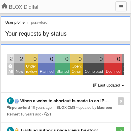
BLOX Digital
User profile
pcrawford
Your requests by status
2
2
0
0
0
0
0
0
Under
Open:
Clos
All
New
review
Planned
Started
Other
Completed
Declined
Othe
Last updated
When a website shortcut is made to an iPhone start screen, the images don't show when clicked
0
pcrawford
10 years ago
in
BLOX CMS
•
updated by
Maureen
Reinert
10 years ago
•
1
Tracking author's page views by story
+3