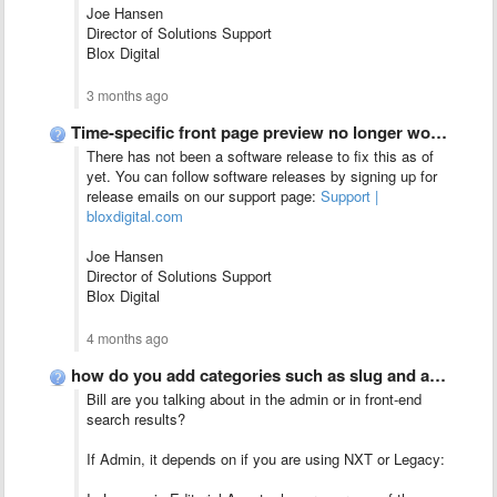
Joe Hansen
Director of Solutions Support
Blox Digital
3 months ago
Time-specific front page preview no longer working?
There has not been a software release to fix this as of
yet. You can follow software releases by signing up for
release emails on our support page:
Support |
bloxdigital.com
Joe Hansen
Director of Solutions Support
Blox Digital
4 months ago
how do you add categories such as slug and article …
Bill are you talking about in the admin or in front-end
search results?
If Admin, it depends on if you are using NXT or Legacy: