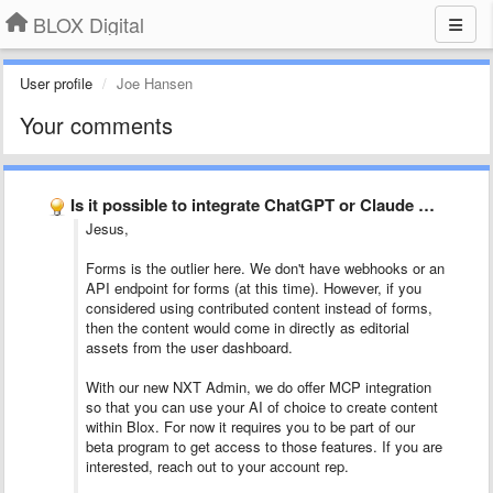
BLOX Digital
User profile
Joe Hansen
Your comments
Is it possible to integrate ChatGPT or Claude Codo automations …
Jesus,
Forms is the outlier here. We don't have webhooks or an
API endpoint for forms (at this time). However, if you
considered using contributed content instead of forms,
then the content would come in directly as editorial
assets from the user dashboard.
With our new NXT Admin, we do offer MCP integration
so that you can use your AI of choice to create content
within Blox. For now it requires you to be part of our
beta program to get access to those features. If you are
interested, reach out to your account rep.