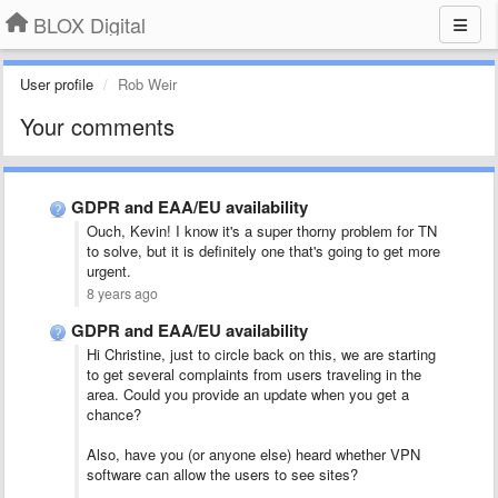
BLOX Digital
User profile
Rob Weir
Your comments
GDPR and EAA/EU availability
Ouch, Kevin! I know it's a super thorny problem for TN
to solve, but it is definitely one that's going to get more
urgent.
8 years ago
GDPR and EAA/EU availability
Hi Christine, just to circle back on this, we are starting
to get several complaints from users traveling in the
area. Could you provide an update when you get a
chance?
Also, have you (or anyone else) heard whether VPN
software can allow the users to see sites?