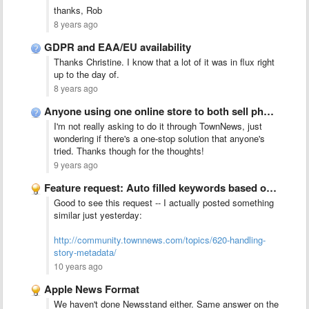
thanks, Rob
8 years ago
GDPR and EAA/EU availability
Thanks Christine. I know that a lot of it was in flux right
up to the day of.
8 years ago
Anyone using one online store to both sell photos/stories from …
I'm not really asking to do it through TownNews, just
wondering if there's a one-stop solution that anyone's
tried. Thanks though for the thoughts!
9 years ago
Feature request: Auto filled keywords based on a list
Good to see this request -- I actually posted something
similar just yesterday:
http://community.townnews.com/topics/620-handling-
story-metadata/
10 years ago
Apple News Format
We haven't done Newsstand either. Same answer on the