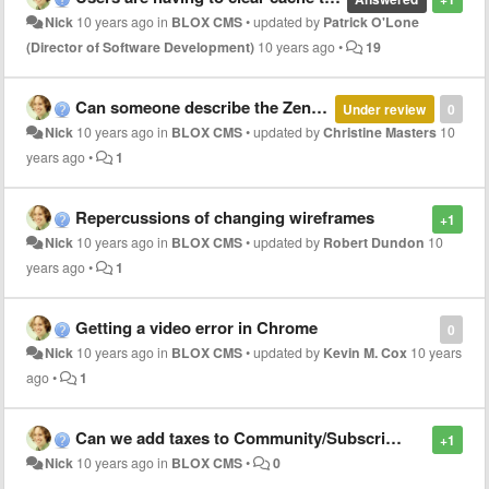
Nick
10 years ago
in
BLOX CMS
•
updated by
Patrick O'Lone
(Director of Software Development)
10 years ago
•
19
Can someone describe the Zen custom property article_rail?
Under review
0
Nick
10 years ago
in
BLOX CMS
•
updated by
Christine Masters
10
years ago
•
1
Repercussions of changing wireframes
+1
Nick
10 years ago
in
BLOX CMS
•
updated by
Robert Dundon
10
years ago
•
1
Getting a video error in Chrome
0
Nick
10 years ago
in
BLOX CMS
•
updated by
Kevin M. Cox
10 years
ago
•
1
Can we add taxes to Community/Subscription?
+1
Nick
10 years ago
in
BLOX CMS
•
0