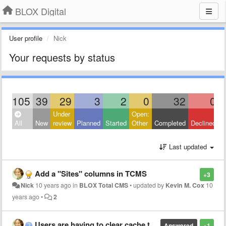
BLOX Digital
User profile
Nick
Your requests by status
105
39
29
3
2
0
32
0
Under
Open:
C
All
New
review
Planned
Started
Other
Completed
Declined
O
Last updated
Add a "Sites" columns in TCMS
+3
Nick
10 years ago
in
BLOX Total CMS
•
updated by
Kevin M. Cox
10
years ago
•
2
Users are having to clear cache to view FLEX e-editions
Answered
+1