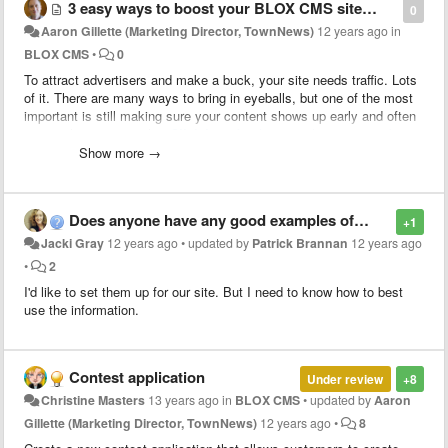
3 easy ways to boost your BLOX CMS site's SEO
0
Aaron Gillette (Marketing Director, TownNews)
12 years ago
in
BLOX CMS
•
0
To attract advertisers and make a buck, your site needs traffic. Lots
of it. There are many ways to bring in eyeballs, but one of the most
important is still making sure your content shows up early and often
in search engine results.
Click here
for three painless ways to boost
your content's SEO using BLOX CMS
.
Show more →
Does anyone have any good examples of using "geolocations" on their site?
+1
Jacki Gray
12 years ago
•
updated by
Patrick Brannan
12 years ago
•
2
I'd like to set them up for our site. But I need to know how to best
use the information.
Contest application
Under review
+8
Christine Masters
13 years ago
in
BLOX CMS
•
updated by
Aaron
Gillette (Marketing Director, TownNews)
12 years ago
•
8