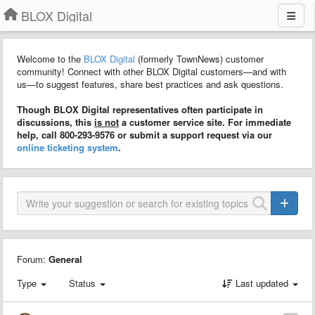
BLOX Digital
Welcome to the
BLOX Digital
(formerly TownNews) customer
community! Connect with other BLOX Digital customers—and with
us—to suggest features, share best practices and ask questions.
Though BLOX Digital representatives often participate in
discussions, this
is not
a customer service site. For immediate
help, call 800-293-9576 or submit a support request via our
online ticketing system
.
Forum:
General
Type
Status
Last updated