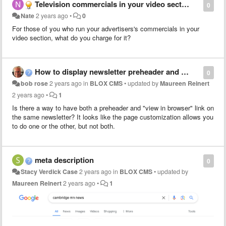
Television commercials in your video section
0
Nate
2 years ago
•
0
For those of you who run your advertisers's commercials in your
video section, what do you charge for it?
How to display newsletter preheader and "view in browser"
0
bob rose
2 years ago
in
BLOX CMS
•
updated by
Maureen Reinert
2 years ago
•
1
Is there a way to have both a preheader and "view in browser" link on
the same newsletter? It looks like the page customization allows you
to do one or the other, but not both.
meta description
0
Stacy Verdick Case
2 years ago
in
BLOX CMS
•
updated by
Maureen Reinert
2 years ago
•
1