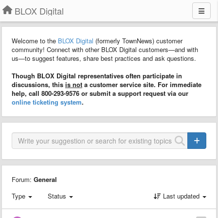
BLOX Digital
Welcome to the
BLOX Digital
(formerly TownNews) customer
community! Connect with other BLOX Digital customers—and with
us—to suggest features, share best practices and ask questions.
Though BLOX Digital representatives often participate in
discussions, this
is not
a customer service site. For immediate
help, call 800-293-9576 or submit a support request via our
online ticketing system
.
Forum:
General
Type
Status
Last updated