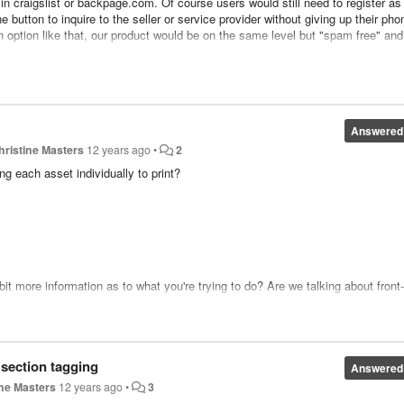
in craigslist or backpage.com. Of course users would still need to register as
e button to inquire to the seller or service provider without giving up their pho
n option like that, our product would be on the same level but "spam free" and
r you to sell more companies on too :)
Answered
hristine Masters
12 years ago
•
2
ng each asset individually to print?
it more information as to what you're trying to do? Are we talking about front
 list" feature that allows users to create lists of their favorite ads. Once the
 their lists there:
 section tagging
Answered
ine Masters
12 years ago
•
3