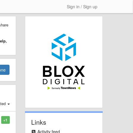
Sign in / Sign up
share
elp,
one
ted
+1
Links
Activity feed