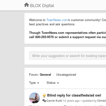
BLOX Digital
Welcome to
TownNews.com
's customer community! Con
best practices and ask questions.
Though TownNews.com representatives often particip
call 800-293-9576 or submit a support request via o
Forum:
General
Uncategorized
Type
Status
Blind reply for classifieds/ad owl
Carrie Kuhl
12 years ago
•
updated by
Chris