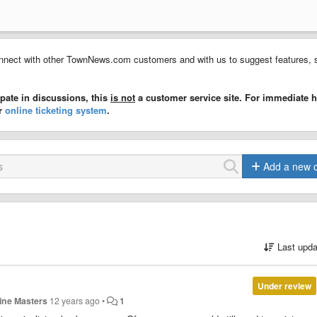
nect with other TownNews.com customers and with us to suggest features, 
ate in discussions, this
is not
a customer service site. For immediate h
ur
online ticketing system
.
Add a new 
Last upda
Under review
tine Masters
12 years ago
•
1