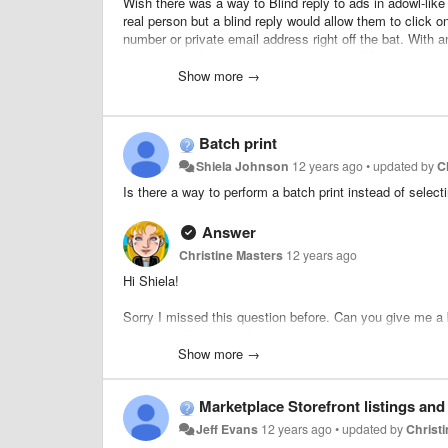
Wish there was a way to Blind reply to ads in adowl-like 
real person but a blind reply would allow them to click on
number or private email address right off the bat. With a
superior to other online classifieds sites. Way easier fo
Show more →
Batch print
Shiela Johnson
12 years ago
•
updated by
C
Is there a way to perform a batch print instead of selecti
Answer
Christine Masters
12 years ago
Hi Shiela!
Sorry I missed this question before. Can you give me a b
users or admin users?
Show more →
For Classified ads on the front end, we do have a "Save to
create a list, they can go to the User Dashboard to see all
Marketplace Storefront listings and
Jeff Evans
12 years ago
•
updated by
Christ