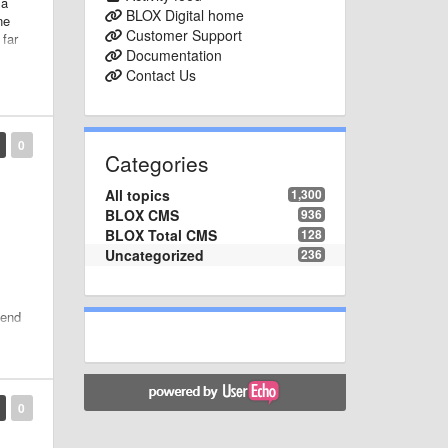
 a
BLOX Digital home
ne
Customer Support
 far
Documentation
Contact Us
0
Categories
All topics
1,300
BLOX CMS
936
BLOX Total CMS
128
Uncategorized
236
-end
y
0