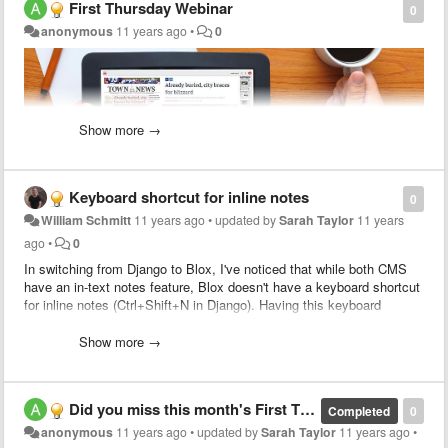
First Thursday Webinar
0
anonymous
11 years ago
•
0
Show more →
At this month's
webinar
, we'll show you how to save money and
Keyboard shortcut for inline notes
streamline your workflow by building your Live e-Edition with BLOX
0
Total CMS — as you create your print edition!
William Schmitt
11 years ago
•
updated by
Sarah Taylor
11 years
ago
•
0
Topics will include:
In switching from Django to Blox, I've noticed that while both CMS
- Saving time and money by simultaneously creating your Live e-
have an in-text notes feature, Blox doesn't have a keyboard shortcut
Edition and print edition using BLOX Total CMS.
for inline notes (Ctrl+Shift+N in Django). Having this keyboard
- Updating your Live e-Edition as a story develops to keep your
shortcut would be very helpful, especially in longer assets that
readers informed and engaged.
require numerous brief notes relating to facts and proper names. Is
Show more →
- Enhancing your Live e-Edition with video, images and more.
there any way a similar set of keystrokes could activate inline notes
mode in a future Blox release?
Want to see Live e-Editions and BLOX Total CMS in action? Join us
on Thursday, June 4th at 10:30 AM CDT.
Sign up today
!
Did you miss this month's First Thursday webinar?
Completed
0
Thanks,
anonymous
11 years ago
•
updated by
Sarah Taylor
11 years ago
•