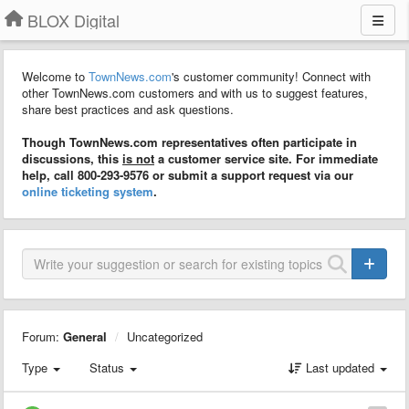
BLOX Digital
Welcome to
TownNews.com
's customer community! Connect with
other TownNews.com customers and with us to suggest features,
share best practices and ask questions.
Though TownNews.com representatives often participate in
discussions, this
is not
a customer service site. For immediate
help, call 800-293-9576 or submit a support request via our
online ticketing system
.
Forum:
General
Uncategorized
Type
Status
Last updated